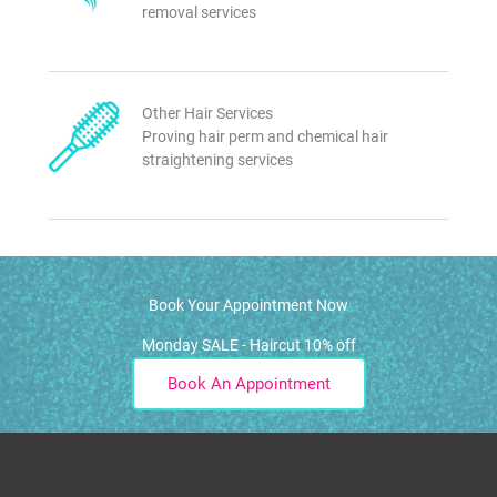
removal services
Other Hair Services
Proving hair perm and chemical hair
straightening services
Book Your Appointment Now
Monday SALE - Haircut 10% off
Book An Appointment