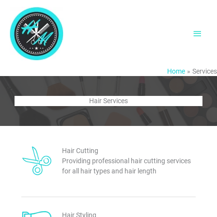
Skip
to
content
Main
Men
Home
Services
Hair Services
Hair Cutting
Providing professional hair cutting services
for all hair types and hair length
Hair Styling