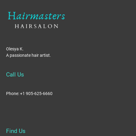
Olesya K.
A passionate hair artist.
Call Us
Phone: +1 905-625-6660
Find Us