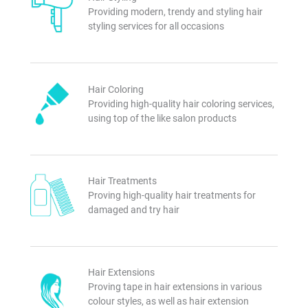
Providing modern, trendy and styling hair
styling services for all occasions
Hair Coloring
Providing high-quality hair coloring services,
using top of the like salon products
Hair Treatments
Proving high-quality hair treatments for
damaged and try hair
Hair Extensions
Proving tape in hair extensions in various
colour styles, as well as hair extension