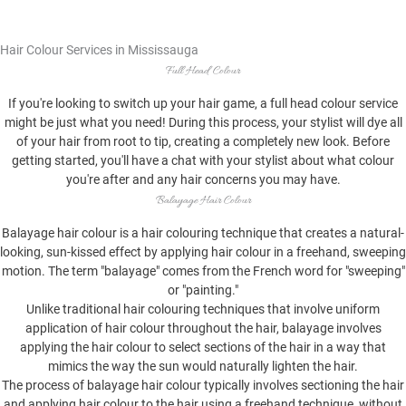
Hair Colour Services in Mississauga
Full Head Colour
If you're looking to switch up your hair game, a full head colour service
might be just what you need! During this process, your stylist will dye all
of your hair from root to tip, creating a completely new look. Before
getting started, you'll have a chat with your stylist about what colour
you're after and any hair concerns you may have.
Balayage Hair Colour
Balayage hair colour is a hair colouring technique that creates a natural-
looking, sun-kissed effect by applying hair colour in a freehand, sweeping
motion. The term "balayage" comes from the French word for "sweeping"
or "painting."
Unlike traditional hair colouring techniques that involve uniform
application of hair colour throughout the hair, balayage involves
applying the hair colour to select sections of the hair in a way that
mimics the way the sun would naturally lighten the hair.
The process of balayage hair colour typically involves sectioning the hair
and applying hair colour to the hair using a freehand technique, without