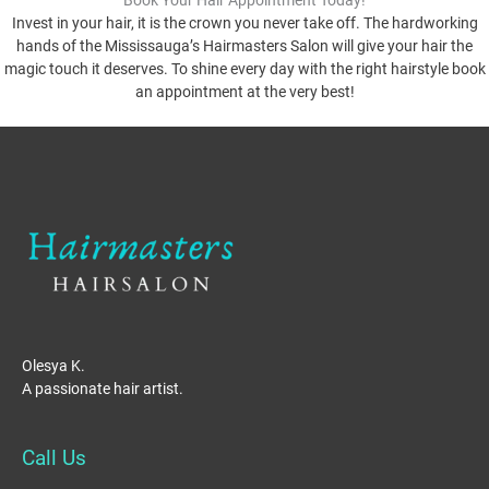
Book Your Hair Appointment Today!
Invest in your hair, it is the crown you never take off. The hardworking
hands of the Mississauga’s Hairmasters Salon will give your hair the
magic touch it deserves. To shine every day with the right hairstyle book
an appointment at the very best!
Olesya K.
A passionate hair artist.
Call Us