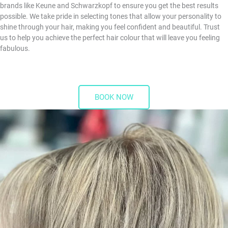
brands like Keune and Schwarzkopf to ensure you get the best results
possible. We take pride in selecting tones that allow your personality to
shine through your hair, making you feel confident and beautiful. Trust
us to help you achieve the perfect hair colour that will leave you feeling
fabulous.
BOOK NOW