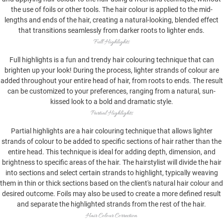
the use of foils or other tools. The hair colour is applied to the mid-
lengths and ends of the hair, creating a natural-looking, blended effect
that transitions seamlessly from darker roots to lighter ends.
Full Highlights
Full highlights is a fun and trendy hair colouring technique that can
brighten up your look! During the process, lighter strands of colour are
added throughout your entire head of hair, from roots to ends. The result
can be customized to your preferences, ranging from a natural, sun-
kissed look to a bold and dramatic style.
Partial Highlights
Partial highlights are a hair colouring technique that allows lighter
strands of colour to be added to specific sections of hair rather than the
entire head. This technique is ideal for adding depth, dimension, and
brightness to specific areas of the hair. The hairstylist will divide the hair
into sections and select certain strands to highlight, typically weaving
them in thin or thick sections based on the client's natural hair colour and
desired outcome. Foils may also be used to create a more defined result
and separate the highlighted strands from the rest of the hair.
Hair Colour Correction