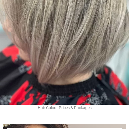
Hair Colour Prices & Packages