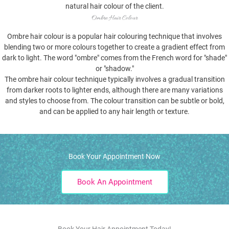
natural hair colour of the client.
Ombre Hair Colour
Ombre hair colour is a popular hair colouring technique that involves
blending two or more colours together to create a gradient effect from
dark to light. The word "ombre" comes from the French word for "shade"
or "shadow."
The ombre hair colour technique typically involves a gradual transition
from darker roots to lighter ends, although there are many variations
and styles to choose from. The colour transition can be subtle or bold,
and can be applied to any hair length or texture.
Book Your Appointment Now
Book An Appointment