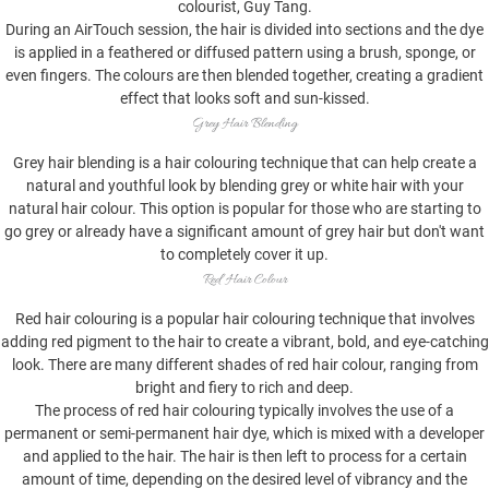
colourist, Guy Tang.
During an AirTouch session, the hair is divided into sections and the dye
is applied in a feathered or diffused pattern using a brush, sponge, or
even fingers. The colours are then blended together, creating a gradient
effect that looks soft and sun-kissed.
Grey Hair Blending
Grey hair blending is a hair colouring technique that can help create a
natural and youthful look by blending grey or white hair with your
natural hair colour. This option is popular for those who are starting to
go grey or already have a significant amount of grey hair but don't want
to completely cover it up.
Red Hair Colour
Red hair colouring is a popular hair colouring technique that involves
adding red pigment to the hair to create a vibrant, bold, and eye-catching
look. There are many different shades of red hair colour, ranging from
bright and fiery to rich and deep.
The process of red hair colouring typically involves the use of a
permanent or semi-permanent hair dye, which is mixed with a developer
and applied to the hair. The hair is then left to process for a certain
amount of time, depending on the desired level of vibrancy and the