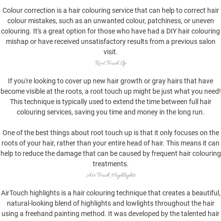
Colour correction is a hair colouring service that can help to correct hair
colour mistakes, such as an unwanted colour, patchiness, or uneven
colouring. It's a great option for those who have had a DIY hair colouring
mishap or have received unsatisfactory results from a previous salon
visit.
Root Touch Up
If you're looking to cover up new hair growth or gray hairs that have
become visible at the roots, a root touch up might be just what you need!
This technique is typically used to extend the time between full hair
colouring services, saving you time and money in the long run.
One of the best things about root touch up is that it only focuses on the
roots of your hair, rather than your entire head of hair. This means it can
help to reduce the damage that can be caused by frequent hair colouring
treatments.
Air Touch Highlights
AirTouch highlights is a hair colouring technique that creates a beautiful,
natural-looking blend of highlights and lowlights throughout the hair
using a freehand painting method. It was developed by the talented hair