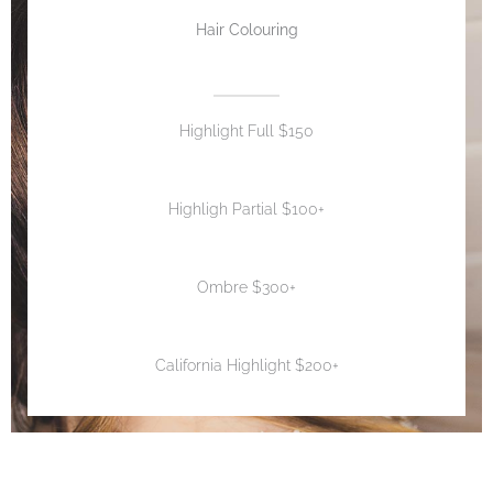
Hair Colouring
Highlight Full $150
Highligh Partial $100+
Ombre $300+
California Highlight $200+