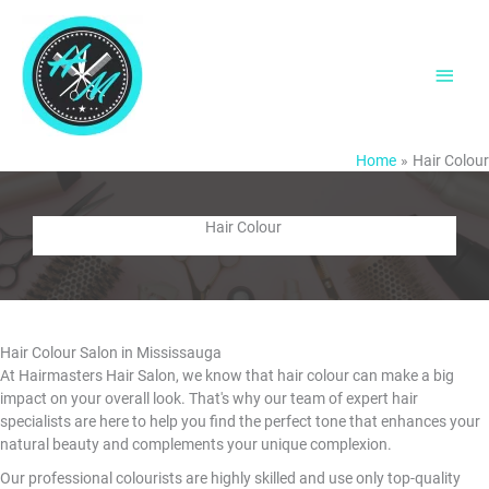
Skip
to
content
Main
Men
Home
Hair Colour
Hair Colour
Hair Colour Salon in Mississauga
At Hairmasters Hair Salon, we know that hair colour can make a big
impact on your overall look. That's why our team of expert hair
specialists are here to help you find the perfect tone that enhances your
natural beauty and complements your unique complexion.
Our professional colourists are highly skilled and use only top-quality