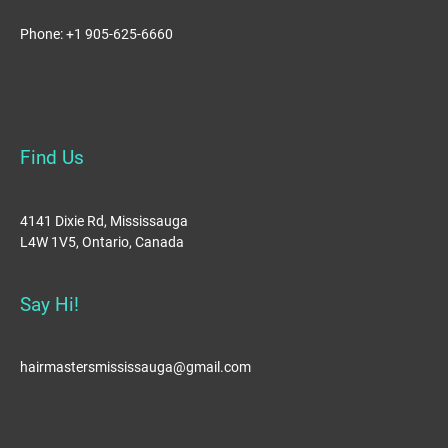
Phone: +1 905-625-6660
Find Us
4141 Dixie Rd, Mississauga
L4W 1V5, Ontario, Canada
Say Hi!
hairmastersmississauga@gmail.com