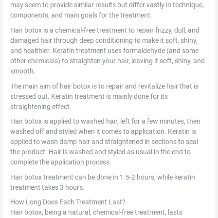
may seem to provide similar results but differ vastly in technique,
components, and main goals for the treatment.
Hair botox is a chemical-free treatment to repair frizzy, dull, and
damaged hair through deep conditioning to make it soft, shiny,
and healthier. Keratin treatment uses formaldehyde (and some
other chemicals) to straighten your hair, leaving it soft, shiny, and
smooth.
The main aim of hair botox is to repair and revitalize hair that is
stressed out. Keratin treatment is mainly done for its
straightening effect.
Hair botox is applied to washed hair, left for a few minutes, then
washed off and styled when it comes to application. Keratin is
applied to wash damp hair and straightened in sections to seal
the product. Hair is washed and styled as usual in the end to
complete the application process.
Hair botox treatment can be done in 1.5-2 hours, while keratin
treatment takes 3 hours.
How Long Does Each Treatment Last?
Hair botox, being a natural, chemical-free treatment, lasts