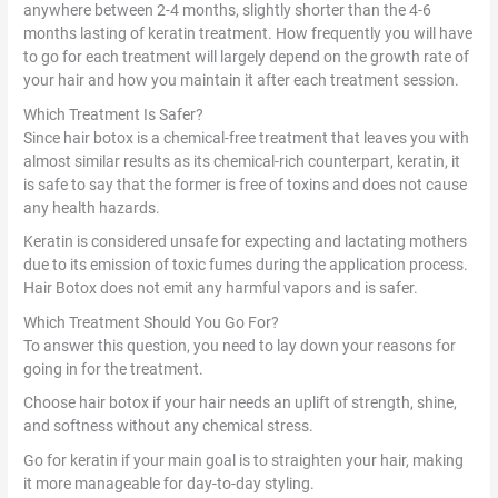
anywhere between 2-4 months, slightly shorter than the 4-6
months lasting of keratin treatment. How frequently you will have
to go for each treatment will largely depend on the growth rate of
your hair and how you maintain it after each treatment session.
Which Treatment Is Safer?
Since hair botox is a chemical-free treatment that leaves you with
almost similar results as its chemical-rich counterpart, keratin, it
is safe to say that the former is free of toxins and does not cause
any health hazards.
Keratin is considered unsafe for expecting and lactating mothers
due to its emission of toxic fumes during the application process.
Hair Botox does not emit any harmful vapors and is safer.
Which Treatment Should You Go For?
To answer this question, you need to lay down your reasons for
going in for the treatment.
Choose hair botox if your hair needs an uplift of strength, shine,
and softness without any chemical stress.
Go for keratin if your main goal is to straighten your hair, making
it more manageable for day-to-day styling.