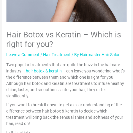
Hair Botox vs Keratin – Which is
right for you?
Leave a Comment
/
Hair Treatment
/ By
Hairmaster Hair Salon
Two popular treatments that are quite the buzz in the haircare
industry –
hair botox & keratin
– can leave you wondering what’s
the difference between them and which one is right for you!
Although hair botox and keratin are treatments to infuse healthy
shine, luster, and smoothness into your hair, they differ
significantly.
If you want to break it down to get a clear understanding of the
difference between hair botox & keratin to decide which
treatment will bring back the sensual shine and softness of your
hair, read on!
In this article: