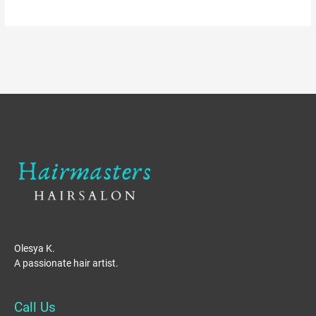
Olesya K.
A passionate hair artist.
Call Us