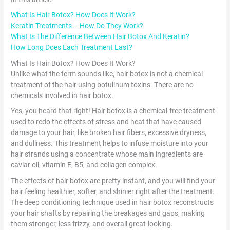
What Is Hair Botox? How Does It Work?
Keratin Treatments – How Do They Work?
What Is The Difference Between Hair Botox And Keratin?
How Long Does Each Treatment Last?
What Is Hair Botox? How Does It Work?
Unlike what the term sounds like, hair botox is not a chemical
treatment of the hair using botulinum toxins. There are no
chemicals involved in hair botox.
Yes, you heard that right! Hair botox is a chemical-free treatment
used to redo the effects of stress and heat that have caused
damage to your hair, like broken hair fibers, excessive dryness,
and dullness. This treatment helps to infuse moisture into your
hair strands using a concentrate whose main ingredients are
caviar oil, vitamin E, B5, and collagen complex.
The effects of hair botox are pretty instant, and you will find your
hair feeling healthier, softer, and shinier right after the treatment.
The deep conditioning technique used in hair botox reconstructs
your hair shafts by repairing the breakages and gaps, making
them stronger, less frizzy, and overall great-looking.