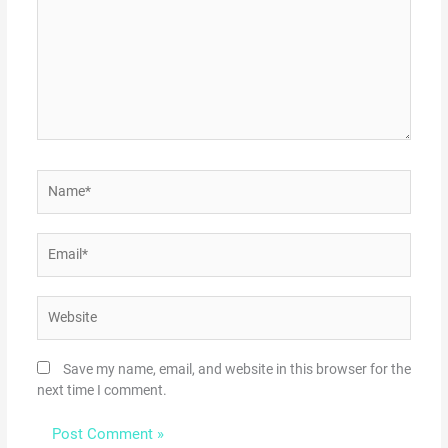
Name*
Email*
Website
Save my name, email, and website in this browser for the
next time I comment.