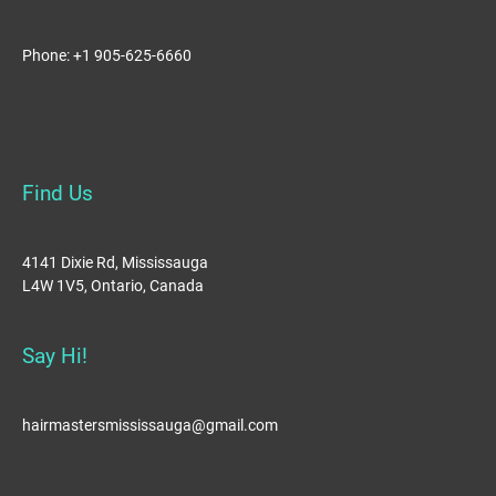
Phone: +1 905-625-6660
Find Us
4141 Dixie Rd, Mississauga
L4W 1V5, Ontario, Canada
Say Hi!
hairmastersmississauga@gmail.com