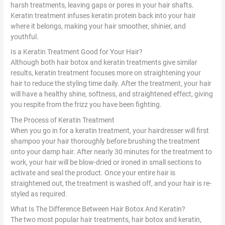
harsh treatments, leaving gaps or pores in your hair shafts.
Keratin treatment infuses keratin protein back into your hair
where it belongs, making your hair smoother, shinier, and
youthful.
Is a Keratin Treatment Good for Your Hair?
Although both hair botox and keratin treatments give similar
results, keratin treatment focuses more on straightening your
hair to reduce the styling time daily. After the treatment, your hair
will have a healthy shine, softness, and straightened effect, giving
you respite from the frizz you have been fighting.
The Process of Keratin Treatment
When you go in for a keratin treatment, your hairdresser will first
shampoo your hair thoroughly before brushing the treatment
onto your damp hair. After nearly 30 minutes for the treatment to
work, your hair will be blow-dried or ironed in small sections to
activate and seal the product. Once your entire hair is
straightened out, the treatment is washed off, and your hair is re-
styled as required.
What Is The Difference Between Hair Botox And Keratin?
The two most popular hair treatments, hair botox and keratin,