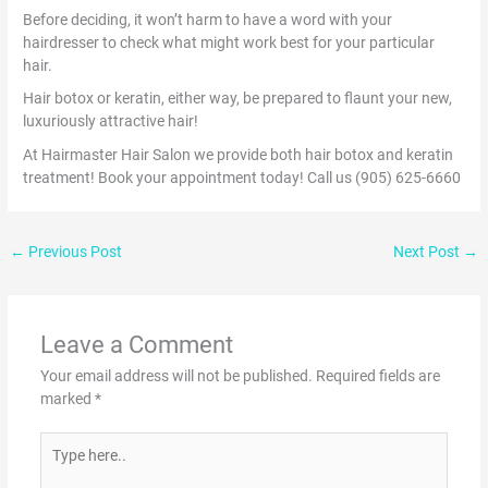
Before deciding, it won’t harm to have a word with your
hairdresser to check what might work best for your particular
hair.
Hair botox or keratin, either way, be prepared to flaunt your new,
luxuriously attractive hair!
At Hairmaster Hair Salon we provide both hair botox and keratin
treatment! Book your appointment today! Call us (905) 625-6660
←
Previous Post
Next Post
→
Leave a Comment
Your email address will not be published.
Required fields are
marked
*
Type
here..