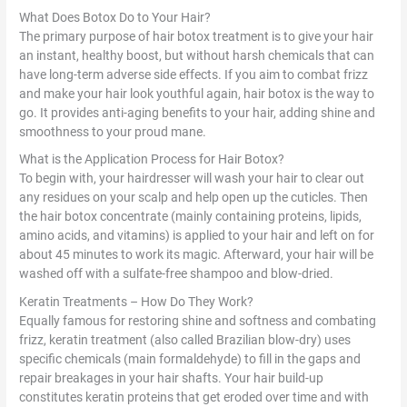
What Does Botox Do to Your Hair?
The primary purpose of hair botox treatment is to give your hair
an instant, healthy boost, but without harsh chemicals that can
have long-term adverse side effects. If you aim to combat frizz
and make your hair look youthful again, hair botox is the way to
go. It provides anti-aging benefits to your hair, adding shine and
smoothness to your proud mane.
What is the Application Process for Hair Botox?
To begin with, your hairdresser will wash your hair to clear out
any residues on your scalp and help open up the cuticles. Then
the hair botox concentrate (mainly containing proteins, lipids,
amino acids, and vitamins) is applied to your hair and left on for
about 45 minutes to work its magic. Afterward, your hair will be
washed off with a sulfate-free shampoo and blow-dried.
Keratin Treatments – How Do They Work?
Equally famous for restoring shine and softness and combating
frizz, keratin treatment (also called Brazilian blow-dry) uses
specific chemicals (main formaldehyde) to fill in the gaps and
repair breakages in your hair shafts. Your hair build-up
constitutes keratin proteins that get eroded over time and with