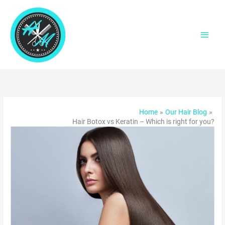
Skip
to
content
Main
Men
Home
Our Hair Blog
Hair Botox vs Keratin – Which is right for you?